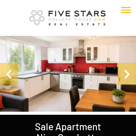
Sale Apartment