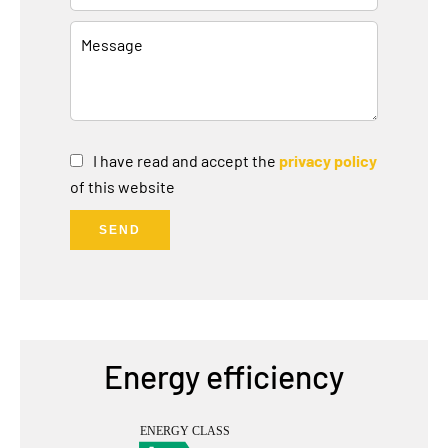
I have read and accept the
privacy policy
of this website
SEND
Energy efficiency