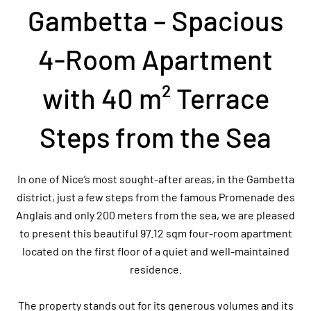
Gambetta – Spacious
4-Room Apartment
with 40 m² Terrace
Steps from the Sea
In one of Nice’s most sought-after areas, in the Gambetta
district, just a few steps from the famous Promenade des
Anglais and only 200 meters from the sea, we are pleased
to present this beautiful 97.12 sqm four-room apartment
located on the first floor of a quiet and well-maintained
residence.
The property stands out for its generous volumes and its