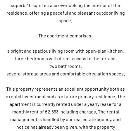
superb 40 sqm terrace overlooking the interior of the
residence, offering a peaceful and pleasant outdoor living
space.
The apartment comprises:
a bright and spacious living room with open-plan kitchen,
three bedrooms with direct access to the terrace,
two bathrooms,
several storage areas and comfortable circulation spaces.
This property represents an excellent opportunity both as
a rental investment and as a future primary residence. The
apartment is currently rented under a yearly lease for a
monthly rent of €2,553 including charges. The rental
management is handled by our real estate agency, and
notice has already been given, with the property