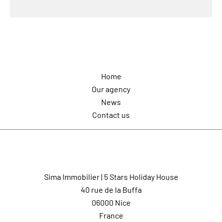
Navigation
Home
Our agency
News
Contact us
Contact us
Sima Immobilier | 5 Stars Holiday House
40 rue de la Buffa
06000
Nice
France