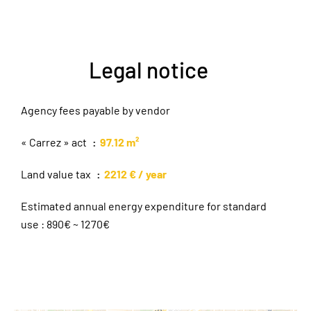
Legal notice
Agency fees payable by vendor
« Carrez » act
97.12 m²
Land value tax
2212 € / year
Estimated annual energy expenditure for standard
use : 890€ ~ 1270€