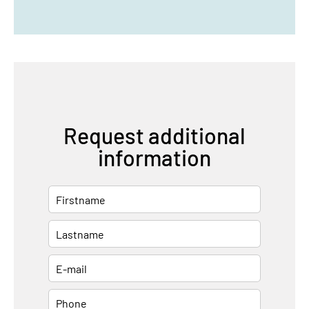
Request additional
information