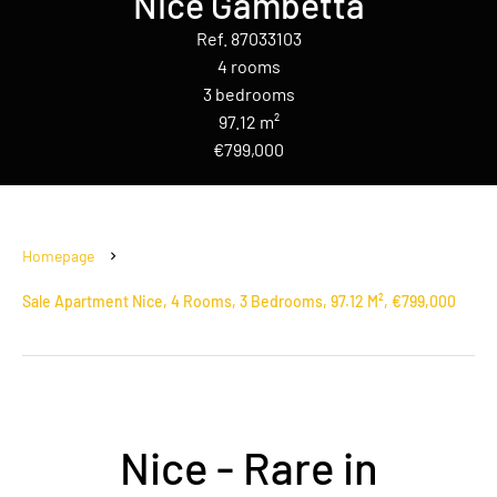
Nice Gambetta
Ref. 87033103
4 rooms
3 bedrooms
97.12 m²
€799,000
Homepage
Sale Apartment Nice, 4 Rooms, 3 Bedrooms, 97.12 M², €799,000
Nice - Rare in