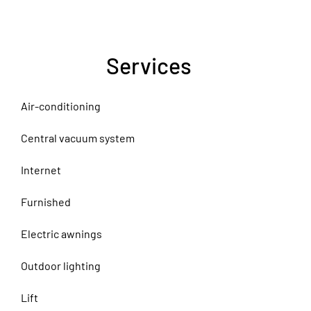
Services
Air-conditioning
Central vacuum system
Internet
Furnished
Electric awnings
Outdoor lighting
Lift