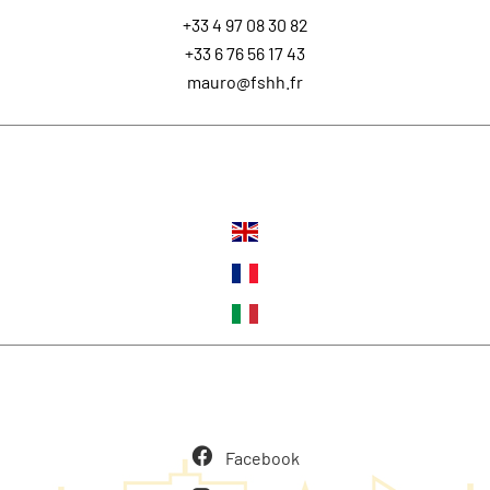
+33 4 97 08 30 82
+33 6 76 56 17 43
mauro@fshh.fr
Languages
Follow us
Facebook