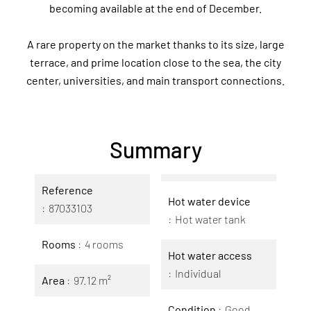
becoming available at the end of December.
A rare property on the market thanks to its size, large
terrace, and prime location close to the sea, the city
center, universities, and main transport connections.
Summary
Reference
Hot water device
87033103
Hot water tank
Rooms
4 rooms
Hot water access
Individual
Area
97.12 m²
Condition
Good