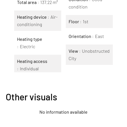
Total area
137.22 m²
condition
Heating device
Air-
Floor
1st
conditioning
Orientation
East
Heating type
Electric
View
Unobstructed
City
Heating access
Individual
Other visuals
No information available