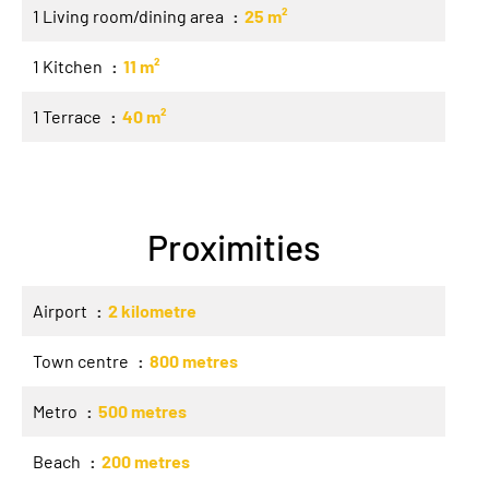
1 Living room/dining area
25 m²
1 Kitchen
11 m²
1 Terrace
40 m²
Proximities
Airport
2 kilometre
Town centre
800 metres
Metro
500 metres
Beach
200 metres