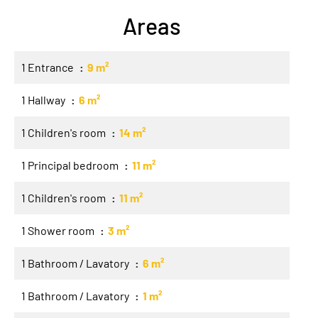
Areas
1 Entrance
9 m²
1 Hallway
6 m²
1 Children's room
14 m²
1 Principal bedroom
11 m²
1 Children's room
11 m²
1 Shower room
3 m²
1 Bathroom / Lavatory
6 m²
1 Bathroom / Lavatory
1 m²