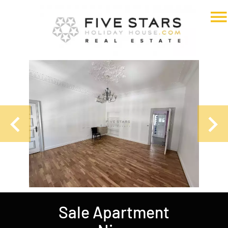
Sale Apartment