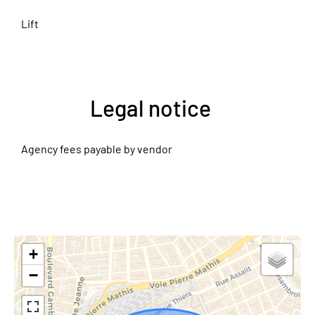
Lift
Legal notice
Agency fees payable by vendor
+
−