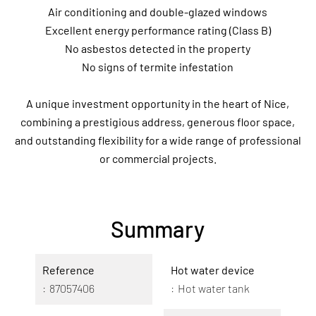
Air conditioning and double-glazed windows
Excellent energy performance rating (Class B)
No asbestos detected in the property
No signs of termite infestation
A unique investment opportunity in the heart of Nice,
combining a prestigious address, generous floor space,
and outstanding flexibility for a wide range of professional
or commercial projects.
Summary
Reference
Hot water device
87057406
Hot water tank