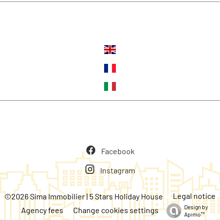
Languages
Follow us
Facebook
Instagram
Legal notice
©2026 Sima Immobilier | 5 Stars Holiday House
Design by
Agency fees
Change cookies settings
Apimo™