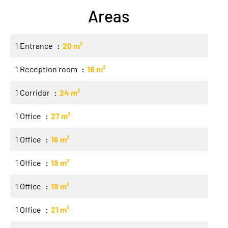
Areas
1 Entrance
20 m²
1 Reception room
18 m²
1 Corridor
24 m²
1 Office
27 m²
1 Office
16 m²
1 Office
19 m²
1 Office
19 m²
1 Office
21 m²