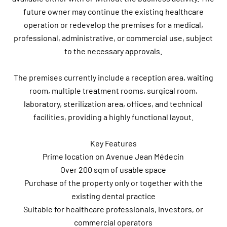
future owner may continue the existing healthcare
operation or redevelop the premises for a medical,
professional, administrative, or commercial use, subject
to the necessary approvals.
The premises currently include a reception area, waiting
room, multiple treatment rooms, surgical room,
laboratory, sterilization area, offices, and technical
facilities, providing a highly functional layout.
Key Features
Prime location on Avenue Jean Médecin
Over 200 sqm of usable space
Purchase of the property only or together with the
existing dental practice
Suitable for healthcare professionals, investors, or
commercial operators