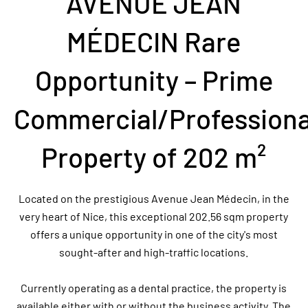
AVENUE JEAN
MÉDECIN Rare
Opportunity – Prime
Commercial/Professiona
Property of 202 m²
Located on the prestigious Avenue Jean Médecin, in the
very heart of Nice, this exceptional 202.56 sqm property
offers a unique opportunity in one of the city's most
sought-after and high-traffic locations.
Currently operating as a dental practice, the property is
available either with or without the business activity. The