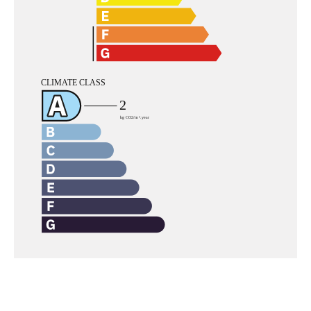
Navigation