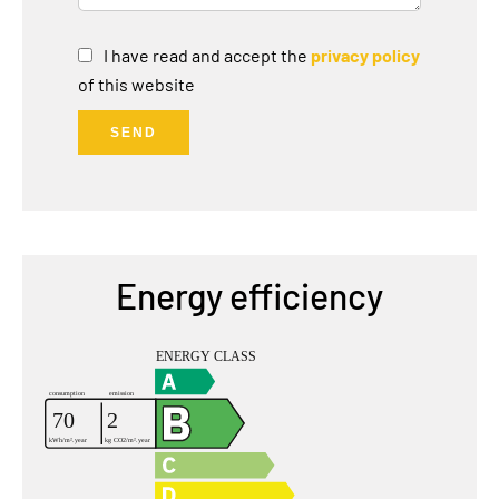
I have read and accept the
privacy policy
of this website
SEND
Energy efficiency