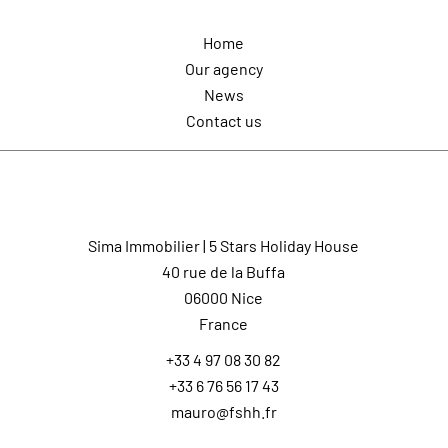
Home
Our agency
News
Contact us
Contact us
Sima Immobilier | 5 Stars Holiday House
40 rue de la Buffa
06000
Nice
France
+33 4 97 08 30 82
+33 6 76 56 17 43
mauro@fshh.fr