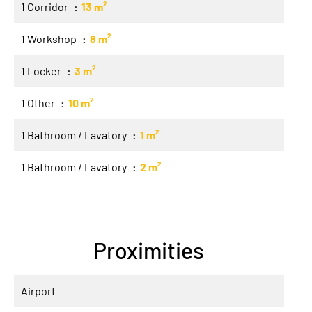
1 Corridor
13 m²
1 Workshop
8 m²
1 Locker
3 m²
1 Other
10 m²
1 Bathroom / Lavatory
1 m²
1 Bathroom / Lavatory
2 m²
Proximities
Airport