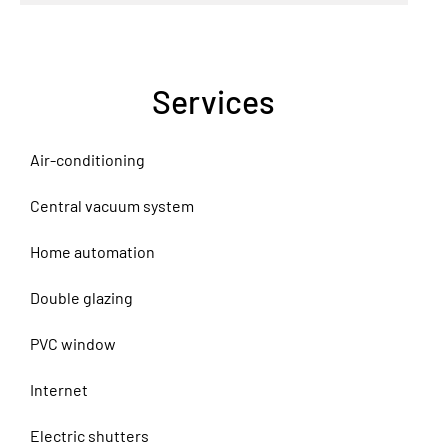
Services
Air-conditioning
Central vacuum system
Home automation
Double glazing
PVC window
Internet
Electric shutters