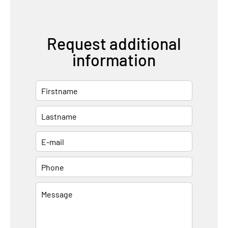
Request additional
information