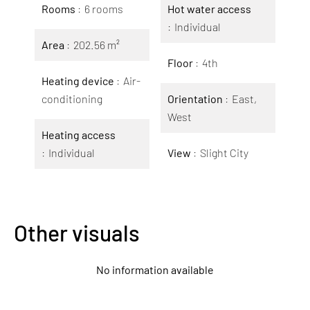
Rooms
6 rooms
Hot water access
Individual
Area
202.56 m²
Floor
4th
Heating device
Air-
conditioning
Orientation
East,
West
Heating access
Individual
View
Slight City
Other visuals
No information available