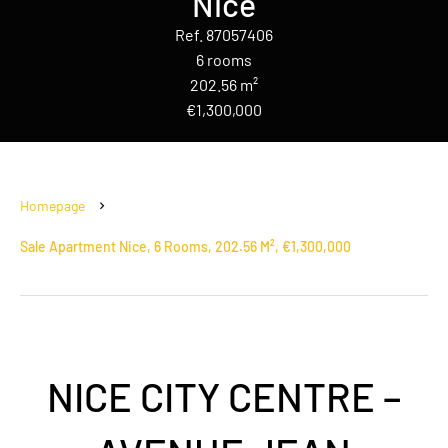
Nice
Ref. 87057406
6 rooms
202.56 m²
€1,300,000
Homepage
Sale Apartment Nice, 6 Rooms, 202.56 M², €1,300,000
NICE CITY CENTRE –