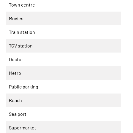
Town centre
Movies
Train station
TGV station
Doctor
Metro
Public parking
Beach
Sea port
Supermarket