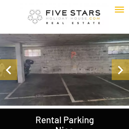
Rental Parking