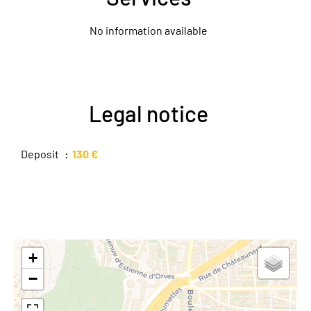
No information available
Legal notice
Deposit
130 €
+
−