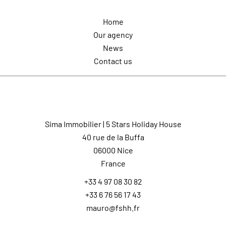
Home
Our agency
News
Contact us
Contact us
Sima Immobilier | 5 Stars Holiday House
40 rue de la Buffa
06000
Nice
France
+33 4 97 08 30 82
+33 6 76 56 17 43
mauro@fshh.fr