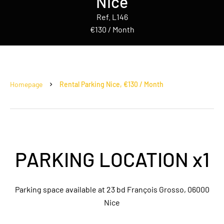
Nice
Ref. L146
€130 / Month
Homepage
Rental Parking Nice, €130 / Month
PARKING LOCATION x1
Parking space available at 23 bd François Grosso, 06000
Nice