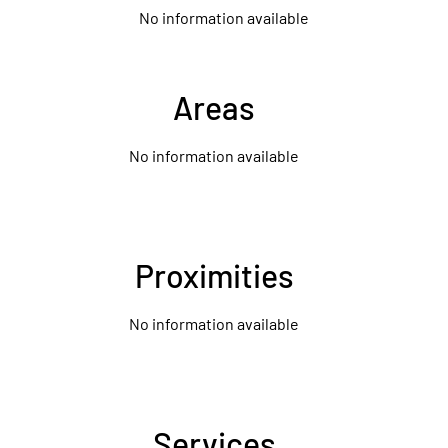
No information available
Areas
No information available
Proximities
No information available
Services