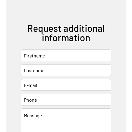
Request additional
information