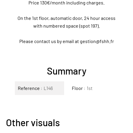
Price 130€/month including charges.
On the 1st floor, automatic door, 24 hour access
with numbered space (spot 197).
Please contact us by email at gestion@fshh.fr
Summary
Reference
L146
Floor
1st
Other visuals