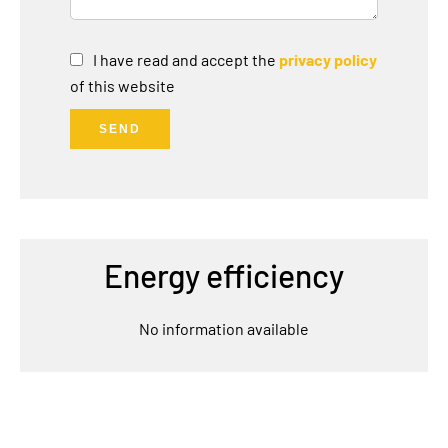
I have read and accept the
privacy policy
of this website
SEND
Energy efficiency
No information available
Navigation