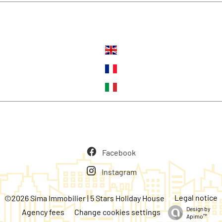
Languages
Follow us
Facebook
Instagram
Legal notice
©2026 Sima Immobilier | 5 Stars Holiday House
Design by
Agency fees
Change cookies settings
Apimo™