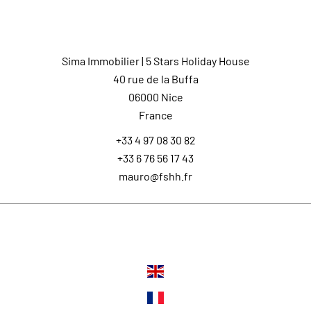
Contact us
Sima Immobilier | 5 Stars Holiday House
40 rue de la Buffa
06000
Nice
France
+33 4 97 08 30 82
+33 6 76 56 17 43
mauro@fshh.fr
Languages