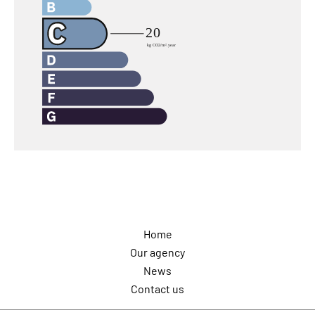
Navigation
Home
Our agency
News
Contact us