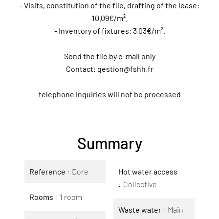
- Visits, constitution of the file, drafting of the lease:
10.09€/m².
- Inventory of fixtures: 3.03€/m².
Send the file by e-mail only
Contact: gestion@fshh.fr
telephone inquiries will not be processed
Summary
Reference
Dore
Hot water access
Collective
Rooms
1 room
Waste water
Main