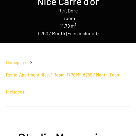
Nice Carré d'or
Ref. Dore
1 room
11.78 m²
€750 / Month (Fees included)
Homepage
Rental Apartment Nice, 1 Room, 11.78 M², €750 / Month (Fees
Included)