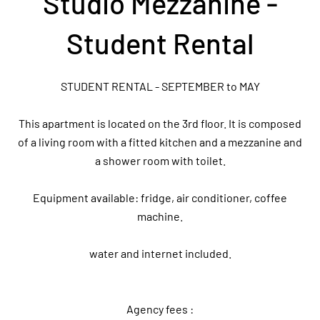
Studio Mezzanine -
Student Rental
STUDENT RENTAL - SEPTEMBER to MAY
This apartment is located on the 3rd floor. It is composed
of a living room with a fitted kitchen and a mezzanine and
a shower room with toilet.
Equipment available: fridge, air conditioner, coffee
machine.
water and internet included.
Agency fees :