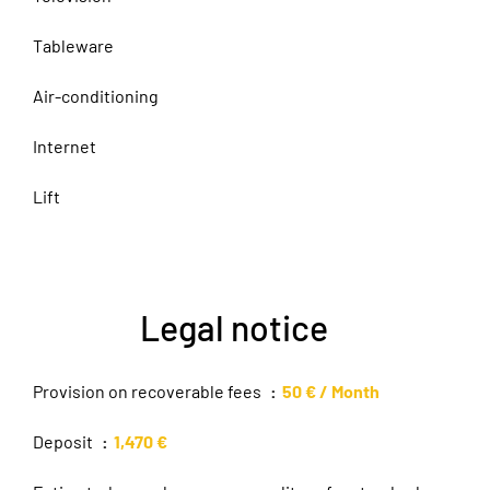
Tableware
Air-conditioning
Internet
Lift
Legal notice
Provision on recoverable fees
50 € / Month
Deposit
1,470 €