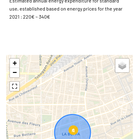
Estimated annual energy expenditure for standard
use, established based on energy prices for the year
2021 : 220€ ~ 340€
+
−