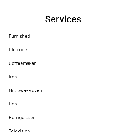
Services
Furnished
Digicode
Coffeemaker
Iron
Microwave oven
Hob
Refrigerator
Television