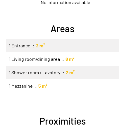
No information available
Areas
1 Entrance
2 m²
1 Living room/dining area
8 m²
1 Shower room / Lavatory
2 m²
1 Mezzanine
5 m²
Proximities