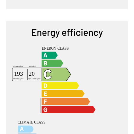
Energy efficiency