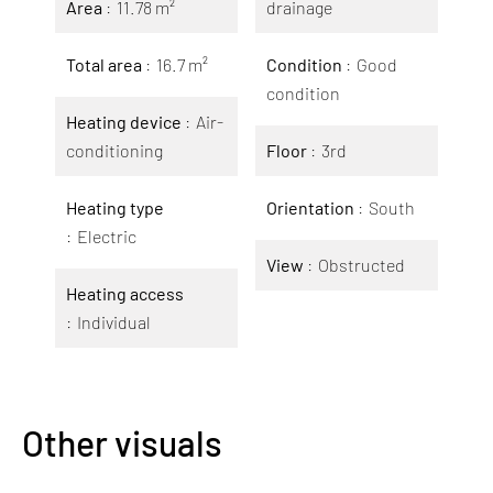
Area
11.78 m²
drainage
Total area
16.7 m²
Condition
Good
condition
Heating device
Air-
conditioning
Floor
3rd
Heating type
Orientation
South
Electric
View
Obstructed
Heating access
Individual
Other visuals