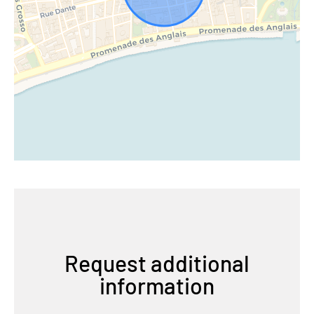
Request additional
information