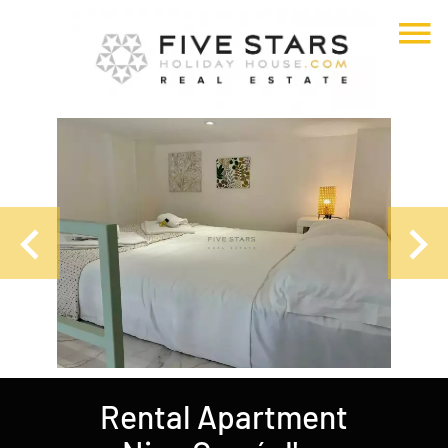
Rental Apartment