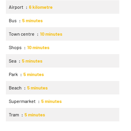
Airport
6 kilometre
Bus
5 minutes
Town centre
10 minutes
Shops
10 minutes
Sea
5 minutes
Park
5 minutes
Beach
5 minutes
Supermarket
5 minutes
Tram
5 minutes