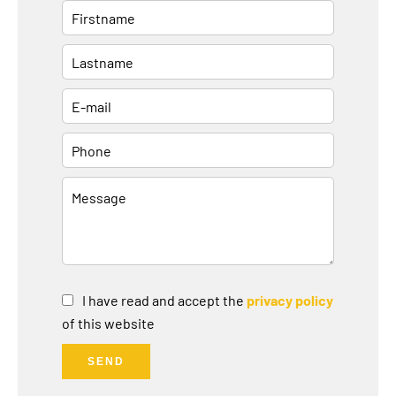
I have read and accept the
privacy policy
of this website
SEND