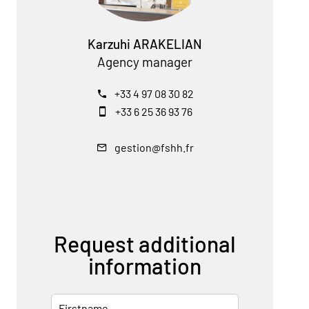
Karzuhi ARAKELIAN
Agency manager
+33 4 97 08 30 82
+33 6 25 36 93 76
gestion@fshh.fr
Request additional
information