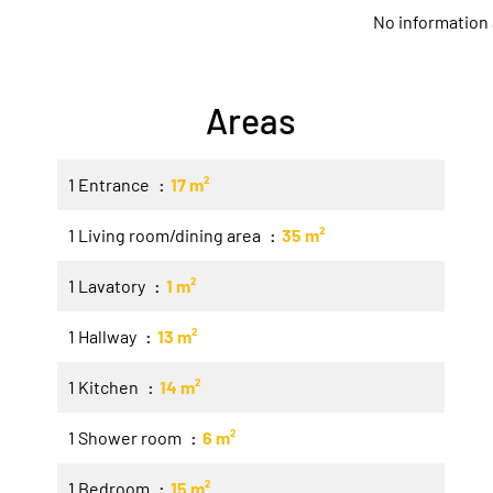
No information 
Areas
1 Entrance
17 m²
1 Living room/dining area
35 m²
1 Lavatory
1 m²
1 Hallway
13 m²
1 Kitchen
14 m²
1 Shower room
6 m²
1 Bedroom
15 m²