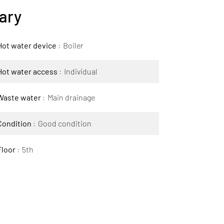
ary
Hot water device
Boiler
Hot water access
Individual
Waste water
Main drainage
Condition
Good condition
Floor
5th