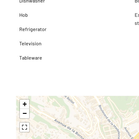
Dishwasher
B
Hob
E
s
Refrigerator
Television
Tableware
+
−