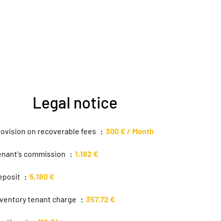
Legal notice
rovision on recoverable fees
300 € / Month
enant's commission
1,192 €
eposit
5,180 €
nventory tenant charge
357.72 €