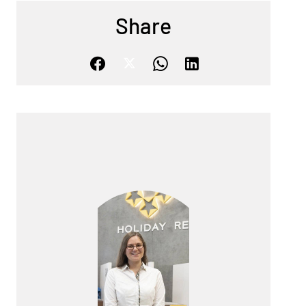
Share