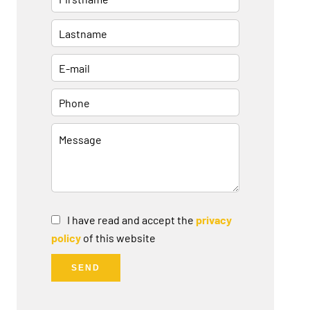
I have read and accept the
privacy
policy
of this website
SEND