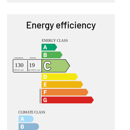
Energy efficiency