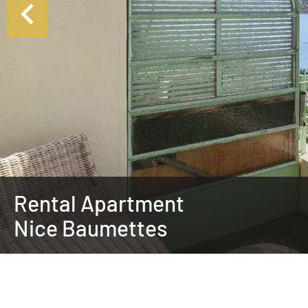
Rental Apartment
Nice Baumettes