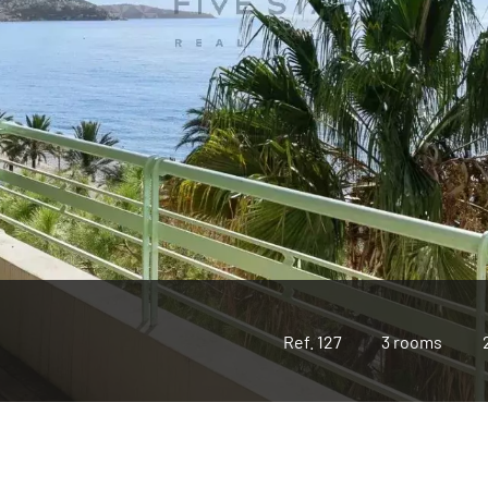
Ref. 127
3 rooms