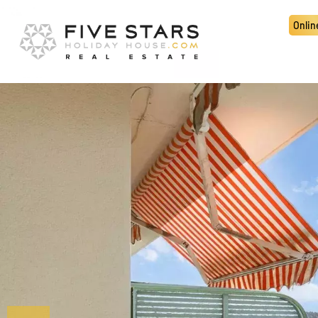
Onlin