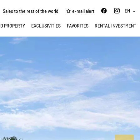
EN
Sales to the rest of the world
e-mail alert
LD PROPERTY
EXCLUSIVITIES
FAVORITES
RENTAL INVESTMENT