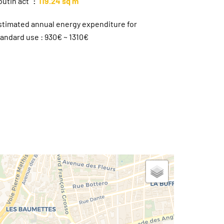
outin act
119.24 sq m
stimated annual energy expenditure for
tandard use : 930€ ~ 1310€