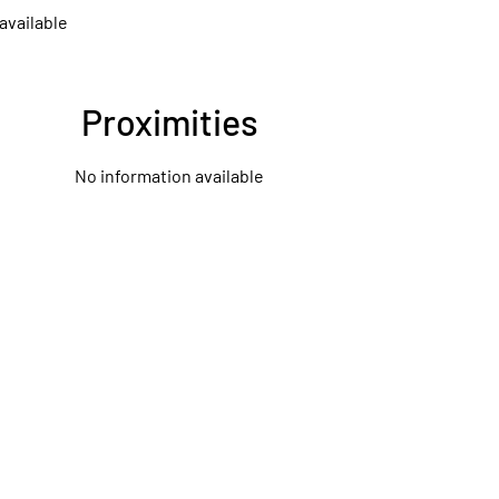
available
Proximities
No information available