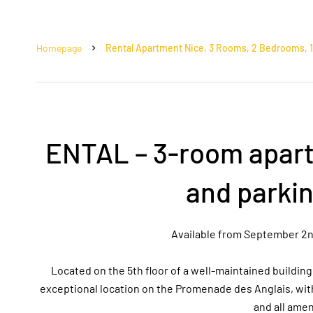
Homepage
Rental Apartment Nice, 3 Rooms, 2 Bedrooms, 11
ENTAL – 3-room apart
and parki
Available from September 2nd, 
Located on the 5th floor of a well-maintained buildin
exceptional location on the Promenade des Anglais, wit
and all amen