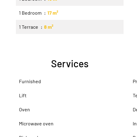
1 Bedroom
17 m²
1 Terrace
8 m²
Services
Furnished
P
Lift
T
Oven
D
Microwave oven
I