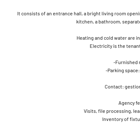
It consists of an entrance hall, a bright living room op
kitchen, a bathroom, separate 
Heating and cold water are i
Electricity is the tenant
-Furnished 
-Parking space:
Contact: gestio
Agency fe
Visits, file processing, le
Inventory of fixt