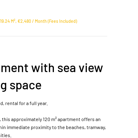
9.24 M², €2,480 / Month (Fees Included)
ment with sea view
ng space
rental for a full year.
g, this approximately 120 m² apartment offers an
hin immediate proximity to the beaches, tramway,
ities.