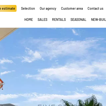
e estimate
Selection
Our agency
Customer area
Contact us
HOME
SALES
RENTALS
SEASONAL
NEW-BUI