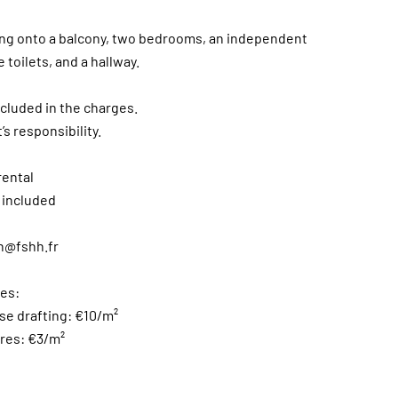
ening onto a balcony, two bedrooms, an independent
toilets, and a hallway.
ncluded in the charges.
’s responsibility.
rental
 included
n@fshh.fr
es:
ase drafting: €10/m²
ures: €3/m²