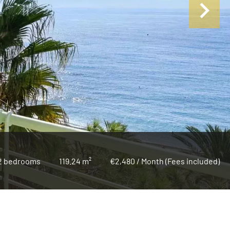
2 bedrooms
119.24 m²
€2,480 / Month (Fees included)