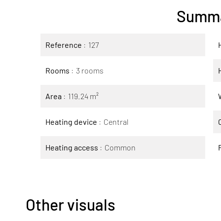
Summ
Reference
127
Rooms
3 rooms
Area
119.24 m²
Heating device
Central
Heating access
Common
Other visuals