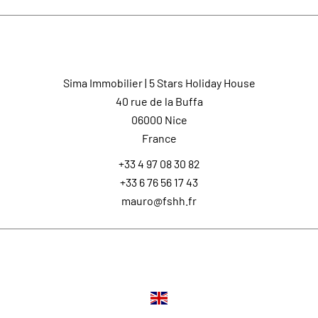
Contact us
Sima Immobilier | 5 Stars Holiday House
40 rue de la Buffa
06000
Nice
France
+33 4 97 08 30 82
+33 6 76 56 17 43
mauro@fshh.fr
Languages