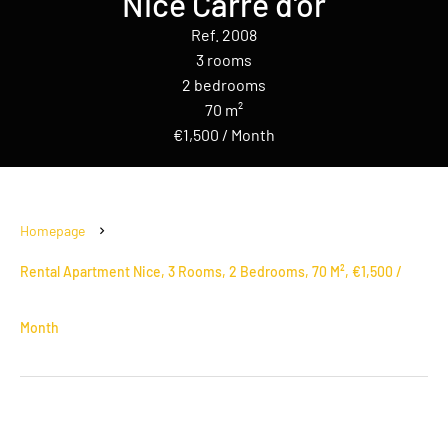
Nice Carré d'or
Ref. 2008
3 rooms
2 bedrooms
70 m²
€1,500 / Month
Homepage
Rental Apartment Nice, 3 Rooms, 2 Bedrooms, 70 M², €1,500 /
Month