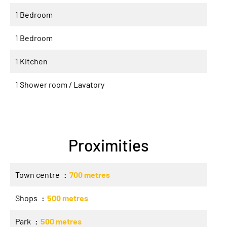
1 Bedroom
1 Bedroom
1 Kitchen
1 Shower room / Lavatory
Proximities
Town centre
700 metres
Shops
500 metres
Park
500 metres