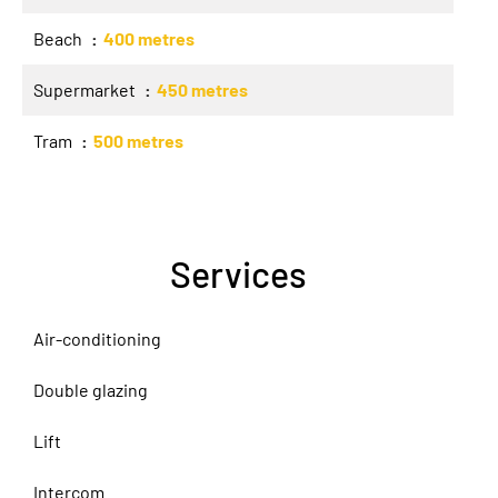
Beach
400 metres
Supermarket
450 metres
Tram
500 metres
Services
Air-conditioning
Double glazing
Lift
Intercom