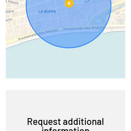
Request additional
information