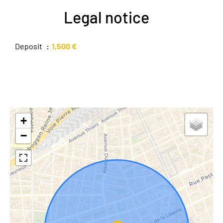
Legal notice
Deposit
1,500 €
+
−