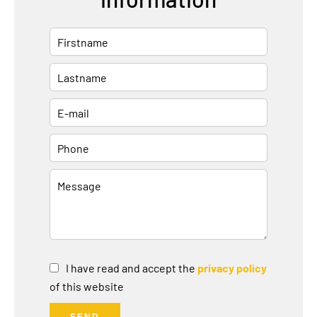
I have read and accept the
privacy policy
of this website