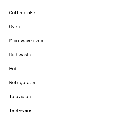
Coffeemaker
Oven
Microwave oven
Dishwasher
Hob
Refrigerator
Television
Tableware