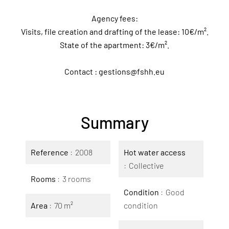
Agency fees:
Visits, file creation and drafting of the lease: 10€/m².
State of the apartment: 3€/m².
Contact : gestions@fshh.eu
Summary
Reference
2008
Hot water access
Collective
Rooms
3 rooms
Condition
Good
Area
70 m²
condition