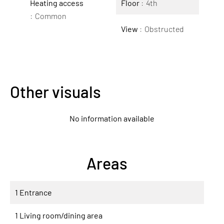
Heating access
Floor
4th
Common
View
Obstructed
Other visuals
No information available
Areas
1 Entrance
1 Living room/dining area