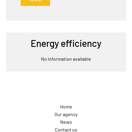
SEND
Energy efficiency
No information available
Navigation
Home
Our agency
News
Contact us