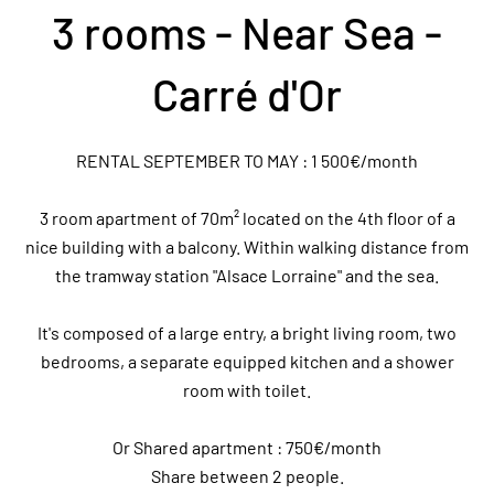
3 rooms - Near Sea -
Carré d'Or
RENTAL SEPTEMBER TO MAY : 1 500€/month
3 room apartment of 70m² located on the 4th floor of a
nice building with a balcony. Within walking distance from
the tramway station "Alsace Lorraine" and the sea.
It's composed of a large entry, a bright living room, two
bedrooms, a separate equipped kitchen and a shower
room with toilet.
Or Shared apartment : 750€/month
Share between 2 people.