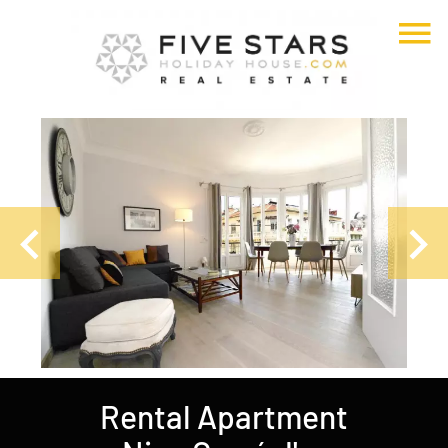
Rental Apartment