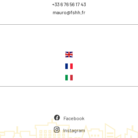
+33 6 76 56 17 43
mauro@fshh.fr
Languages
Follow us
Facebook
Instagram