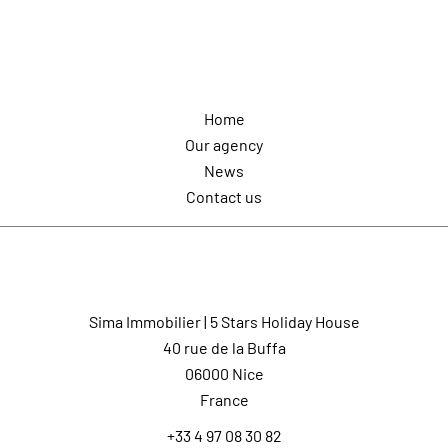
Navigation
Home
Our agency
News
Contact us
Contact us
Sima Immobilier | 5 Stars Holiday House
40 rue de la Buffa
06000
Nice
France
+33 4 97 08 30 82