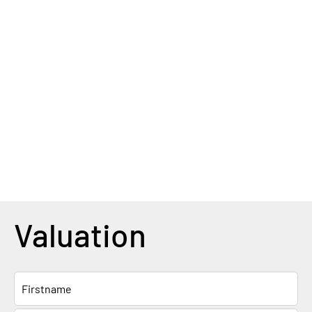
Valuation