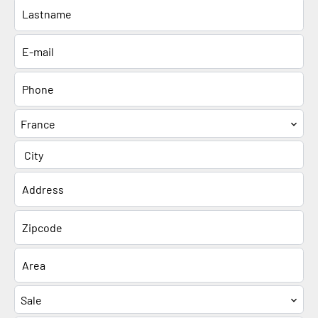
France
City
Sale