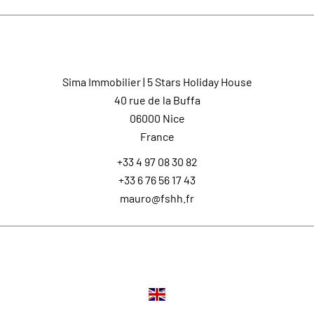
Contact us
Sima Immobilier | 5 Stars Holiday House
40 rue de la Buffa
06000
Nice
France
+33 4 97 08 30 82
+33 6 76 56 17 43
mauro@fshh.fr
Languages