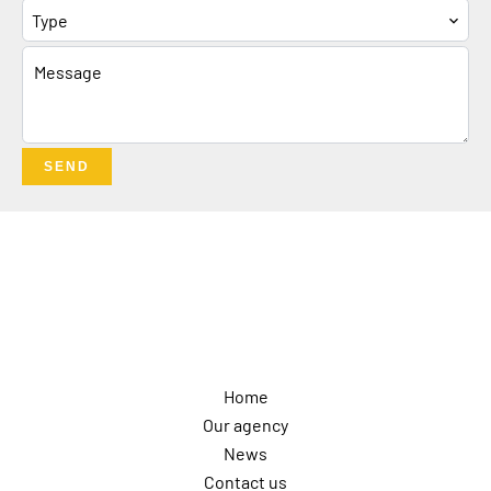
Type
SEND
Navigation
Home
Our agency
News
Contact us